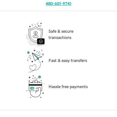
480-651-9741
Safe & secure
transactions
Fast & easy transfers
Hassle free payments