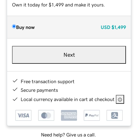
Own it today for $1,499 and make it yours.
Buy now
USD
$1,499
Next
Free transaction support
Secure payments
Local currency available in cart at checkout
Need help? Give us a call.