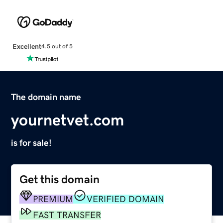
Excellent
4.5 out of 5
The domain name
yournetvet.com
is for sale!
Get this domain
PREMIUM
VERIFIED DOMAIN
FAST TRANSFER